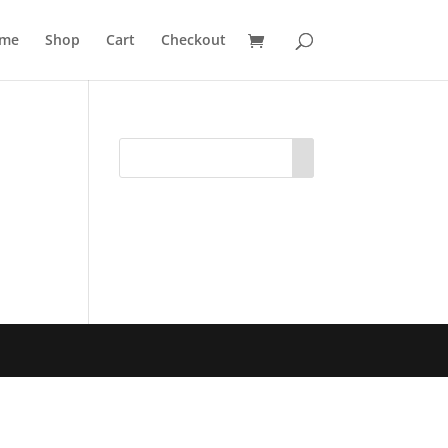
me
Shop
Cart
Checkout