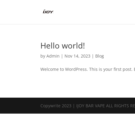
Hello world!
by
Admin
|
Nov 14, 2023
|
Blog
Welcome to WordPress. This is your first post. Ed
Copywrite 2023 | IJOY BAR VAPE ALL RIGHTS 