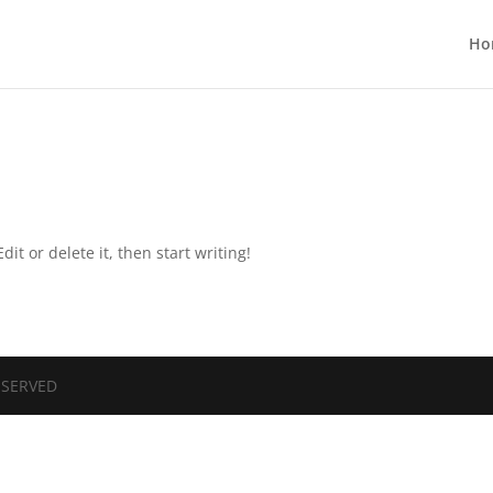
Ho
it or delete it, then start writing!
RESERVED