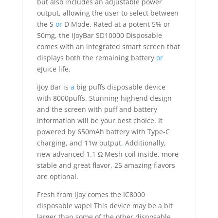
but also includes an adjustable power
output, allowing the user to select between
the S
or
D Mode. Rated at a potent 5% or
50mg, the iJoyBar SD10000 Disposable
comes with an integrated smart screen that
displays both the remaining battery
or
eJuice life.
iJoy Bar is
a
big puffs disposable device
with 8000puffs. Stunning highend design
and the screen with puff and battery
information will be your best choice. It
powered by 650mAh battery with Type-C
charging, and 11w output
.
Additionally,
new advanced 1.1 Ω Mesh coil inside, more
stable and great flavor, 25 amazing flavors
are optional.
Fresh from iJoy comes the IC8000
disposable vape! This device may be a bit
larger than some of the other disposable