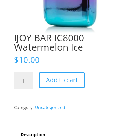
IJOY BAR IC8000
Watermelon Ice
$
10.00
IJOY
Add to cart
BAR
IC8000
Watermelon
Ice
Category:
Uncategorized
quantity
Description