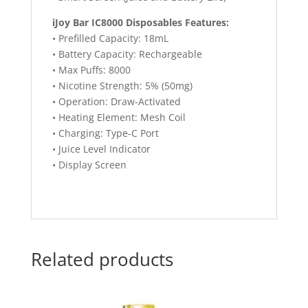
iJoy Bar IC8000 Disposables Features:
• Prefilled Capacity: 18mL
• Battery Capacity: Rechargeable
• Max Puffs: 8000
• Nicotine Strength: 5% (50mg)
• Operation: Draw-Activated
• Heating Element: Mesh Coil
• Charging: Type-C Port
• Juice Level Indicator
• Display Screen
Related products