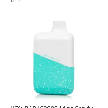
$
12.00