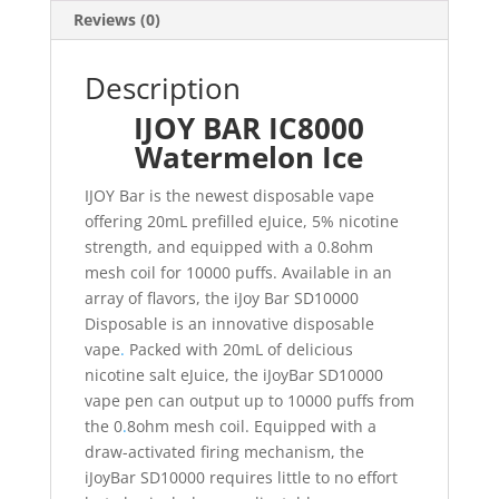
Reviews (0)
Description
IJOY BAR IC8000
Watermelon Ice
IJOY Bar is the newest disposable vape
offering 20mL prefilled eJuice, 5% nicotine
strength, and equipped with a 0.8ohm
mesh coil for 10000 puffs. Available in an
array of flavors, the iJoy Bar SD10000
Disposable is an innovative disposable
vape
.
Packed with 20mL of delicious
nicotine salt eJuice, the iJoyBar SD10000
vape pen can output up to 10000 puffs from
the 0
.
8ohm mesh coil. Equipped with a
draw-activated firing mechanism, the
iJoyBar SD10000 requires little to no effort