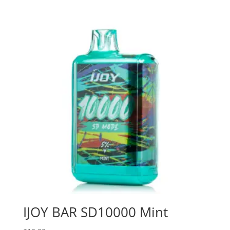
IJOY BAR SD10000 Mint