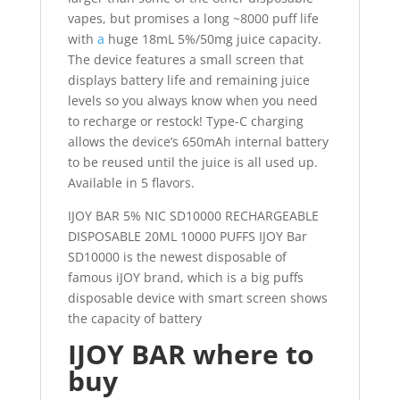
vapes, but promises a long ~8000 puff life
with
a
huge 18mL 5%/50mg juice capacity.
The device features a small screen that
displays battery life and remaining juice
levels so you always know when you need
to recharge or restock! Type-C charging
allows the device’s 650mAh internal battery
to be reused until the juice is all used up.
Available in 5 flavors.
IJOY BAR 5% NIC SD10000 RECHARGEABLE
DISPOSABLE 20ML 10000 PUFFS IJOY Bar
SD10000 is the newest disposable of
famous iJOY brand, which is a big puffs
disposable device with smart screen shows
the capacity of battery
IJOY BAR where to
buy