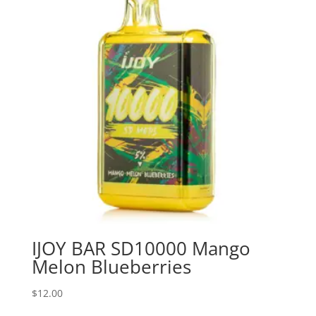
IJOY BAR SD10000 Mango
Melon Blueberries
$
12.00