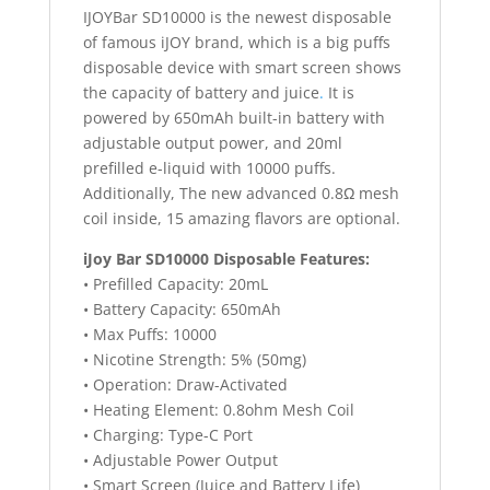
IJOYBar SD10000 is the newest disposable
of famous iJOY brand, which is a big puffs
disposable device with smart screen shows
the capacity of battery and juice
.
It is
powered by 650mAh built-in battery with
adjustable output power, and 20ml
prefilled e-liquid with 10000 puffs.
Additionally, The new advanced 0.8Ω mesh
coil inside, 15 amazing flavors are optional.
iJoy Bar SD10000 Disposable Features:
• Prefilled Capacity: 20mL
• Battery Capacity: 650mAh
• Max Puffs: 10000
• Nicotine Strength: 5% (50mg)
• Operation: Draw-Activated
• Heating Element: 0.8ohm Mesh Coil
• Charging: Type-C Port
• Adjustable Power Output
• Smart Screen (Juice and Battery Life)