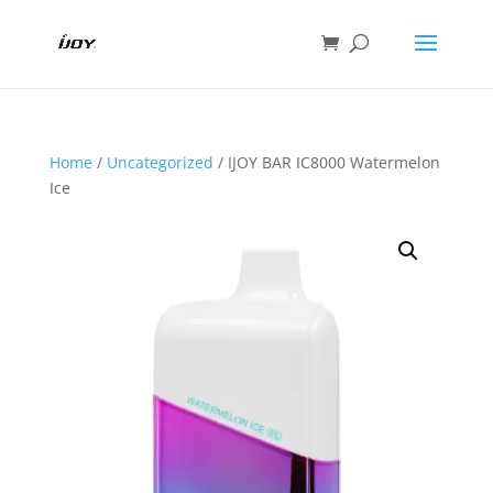
Home
/
Uncategorized
/ IJOY BAR IC8000 Watermelon
Ice