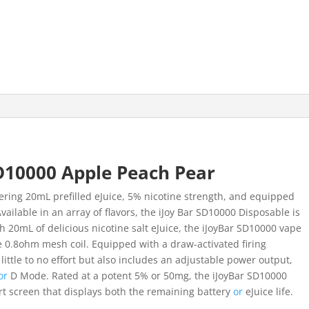
D10000 Apple Peach Pear
fering 20mL prefilled eJuice, 5% nicotine strength, and equipped
vailable in an array of flavors, the iJoy Bar SD10000 Disposable is
 20mL of delicious nicotine salt eJuice, the iJoyBar SD10000 vape
e 0
.
8ohm mesh coil. Equipped with a draw-activated firing
ittle to no effort but also includes an adjustable power output,
or
D Mode. Rated at a potent 5% or 50mg, the iJoyBar SD10000
t screen that displays both the remaining battery
or
eJuice life.