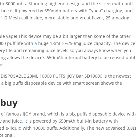
ith 8000puffs. Stunning highend design and the screen with puff
 choice. It powered by 650mAh battery with Type-C charging, and
1 Ω Mesh coil inside, more stable and great flavor, 25 amazing
le vape! This device may be a bit larger than some of the other
00 puff life with
a
huge 18mL 5%/50mg juice capacity. The device
tery life and remaining juice levels so you always know when you
ing allows the device’s 650mAh internal battery to be reused until
ors.
DISPOSABLE 20ML 10000 PUFFS IJOY Bar SD10000 is the newest
 a big puffs disposable device with smart screen shows the
 buy
of famous iJOY brand, which is a big puffs disposable device with
y and juice
.
It is powered by 650mAh built-in battery with
ed e-liquid with 10000 puffs. Additionally, The new advanced 0.8Ω
ptional.