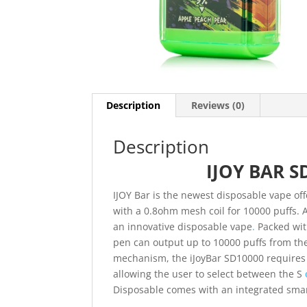
Description
Reviews (0)
Description
IJOY BAR S
IJOY Bar is the newest disposable vape of
with a 0.8ohm mesh coil for 10000 puffs. A
an innovative disposable vape
.
Packed with
pen can output up to 10000 puffs from th
mechanism, the iJoyBar SD10000 requires l
allowing the user to select between the S
Disposable comes with an integrated smar