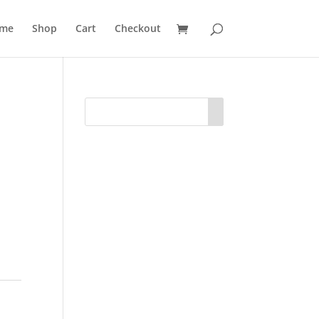
me
Shop
Cart
Checkout