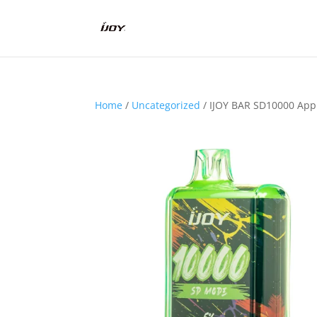
Home
/
Uncategorized
/ IJOY BAR SD10000 App