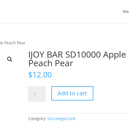
Ho
le Peach Pear
IJOY BAR SD10000 Apple
Peach Pear
$
12.00
IJOY
Add to cart
BAR
SD10000
Apple
Peach
Category:
Uncategorized
Pear
quantity