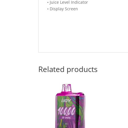
• Juice Level Indicator
• Display Screen
Related products