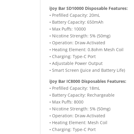
iJoy Bar SD10000 Disposable Features:
• Prefilled Capacity: 20mL
• Battery Capacity: 650mAh
• Max Puffs: 10000
• Nicotine Strength: 5% (50mg)
• Operation: Draw-Activated
• Heating Element: 0.8ohm Mesh Coil
• Charging: Type-C Port
• Adjustable Power Output
• Smart Screen (Juice and Battery Life)
iJoy Bar IC8000 Disposables Features:
• Prefilled Capacity: 18mL
• Battery Capacity: Rechargeable
• Max Puffs: 8000
• Nicotine Strength: 5% (50mg)
• Operation: Draw-Activated
• Heating Element: Mesh Coil
• Charging: Type-C Port