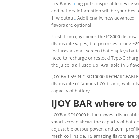
iJoy Bar is
a
big puffs disposable device w
and battery information will be your best
11w output
.
Additionally, new advanced 1.
flavors are optional.
Fresh from iJoy comes the IC8000 disposab
disposable vapes, but promises a long ~80
features a small screen that displays bat
need to recharge or restock! Type-C charg
the juice is all used up. Available in 5 flav
IJOY BAR 5% NIC SD10000 RECHARGEABLE 
disposable of famous iJOY brand, which is
capacity of battery
IJOY BAR where to
IJOYBar SD10000 is the newest disposable 
smart screen shows the capacity of batter
adjustable output power, and 20ml prefill
mesh coil inside, 15 amazing flavors are o